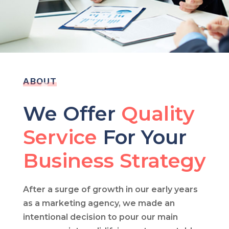
ABOUT
We Offer
Quality
Service
For Your
Business Strategy
After a surge of growth in our early years
as a marketing agency, we made an
intentional decision to pour our main