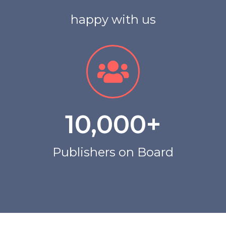
happy with us
10,000
+
Publishers on Board