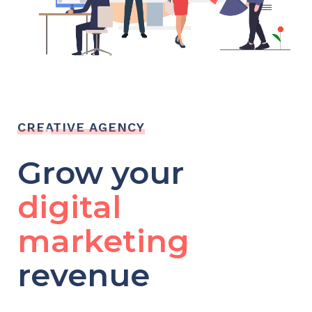
CREATIVE AGENCY
Grow your
digital
marketing
revenue