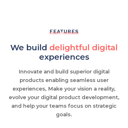
FEATURES
We build
delightful digital
experiences
Innovate and build superior digital
products enabling seamless user
experiences, Make your vision a reality,
evolve your digital product development,
and help your teams focus on strategic
goals.