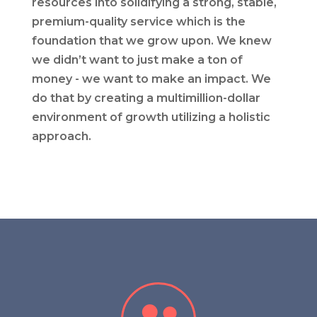
resources into solidifying a strong, stable,
premium-quality service which is the
foundation that we grow upon. We knew
we didn’t want to just make a ton of
money - we want to make an impact. We
do that by creating a multimillion-dollar
environment of growth utilizing a holistic
approach.