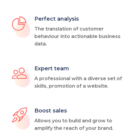
Perfect analysis
The translation of customer
behaviour into actionable business
data.
Expert team
A professional with a diverse set of
skills, promotion of a website.
Boost sales
Allows you to build and grow to
amplify the reach of your brand.