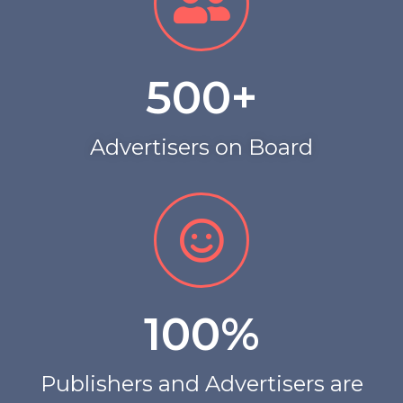
500
+
Advertisers on Board
100
%
Publishers and Advertisers are