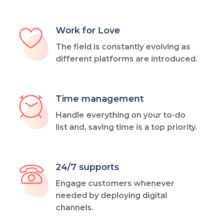
Work for Love
The field is constantly evolving as
different platforms are introduced.
Time management
Handle everything on your to-do
list and, saving time is a top priority.
24/7 supports
Engage customers whenever
needed by deploying digital
channels.