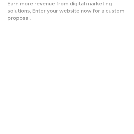
Earn more revenue from digital marketing
solutions, Enter your website now for a custom
proposal.