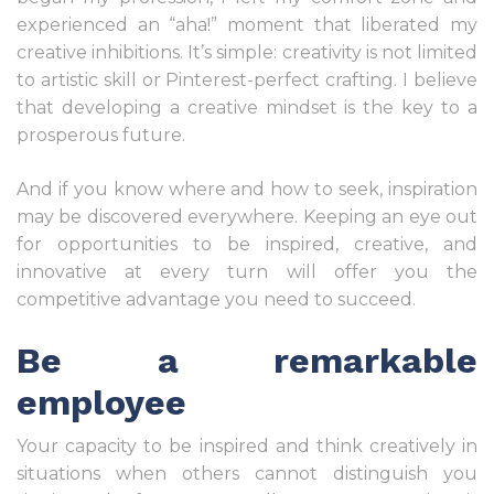
experienced an “aha!” moment that liberated my
creative inhibitions. It’s simple: creativity is not limited
to artistic skill or Pinterest-perfect crafting. I believe
that developing a creative mindset is the key to a
prosperous future.
And if you know where and how to seek, inspiration
may be discovered everywhere. Keeping an eye out
for opportunities to be inspired, creative, and
innovative at every turn will offer you the
competitive advantage you need to succeed.
Be a remarkable
employee
Your capacity to be inspired and think creatively in
situations when others cannot distinguish you