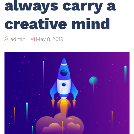
always carry a
creative mind
admin
May 8, 2019