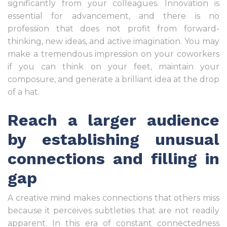
significantly from your colleagues. Innovation is
essential for advancement, and there is no
profession that does not profit from forward-
thinking, new ideas, and active imagination. You may
make a tremendous impression on your coworkers
if you can think on your feet, maintain your
composure, and generate a brilliant idea at the drop
of a hat.
Reach a larger audience
by establishing unusual
connections and filling in
gap
A creative mind makes connections that others miss
because it perceives subtleties that are not readily
apparent. In this era of constant connectedness