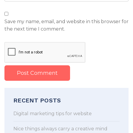
Save my name, email, and website in this browser for
the next time I comment.
RECENT POSTS
Digital marketing tips for website
Nice things always carry a creative mind