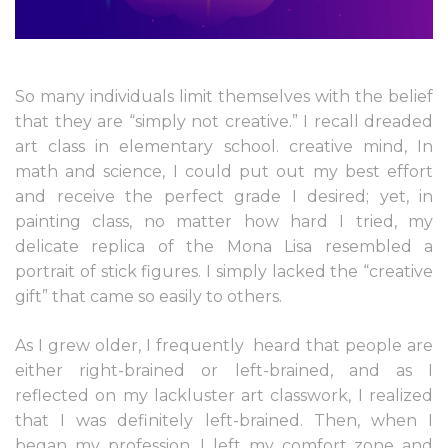
So many individuals limit themselves with the belief
that they are “simply not creative.” I recall dreaded
art class in elementary school. creative mind, In
math and science, I could put out my best effort
and receive the perfect grade I desired; yet, in
painting class, no matter how hard I tried, my
delicate replica of the Mona Lisa resembled a
portrait of stick figures. I simply lacked the “creative
gift” that came so easily to others.
As I grew older, I frequently
heard that people are
either right-brained or left-brained, and as I
reflected on my lackluster art classwork, I realized
that I was definitely left-brained. Then, when I
began my profession, I left my comfort zone and