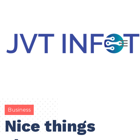
Business
Nice things