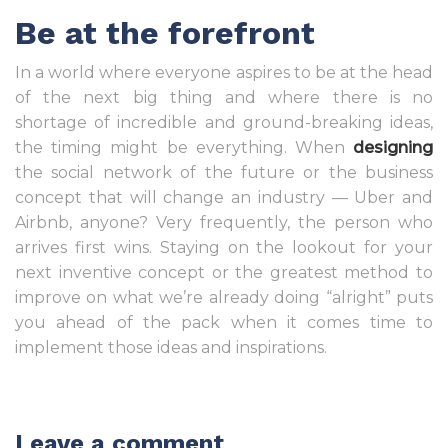
Be at the forefront
In a world where everyone aspires to be at the head
of the next big thing and where there is no
shortage of incredible and ground-breaking ideas,
the timing might be everything. When
designing
the social network of the future or the business
concept that will change an industry — Uber and
Airbnb, anyone? Very frequently, the person who
arrives first wins. Staying on the lookout for your
next inventive concept or the greatest method to
improve on what we’re already doing “alright” puts
you ahead of the pack when it comes time to
implement those ideas and inspirations.
Leave a comment