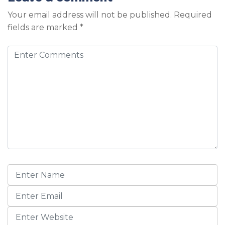
Your email address will not be published.
Required
fields are marked
*