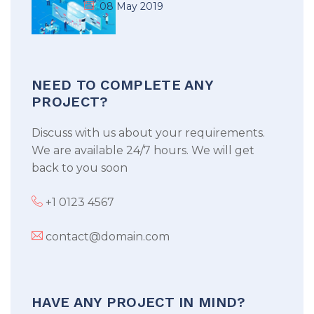
08 May 2019
NEED TO COMPLETE ANY
PROJECT?
Discuss with us about your requirements.
We are available 24/7 hours. We will get
back to you soon
+1 0123 4567
contact@domain.com
HAVE ANY PROJECT IN MIND?