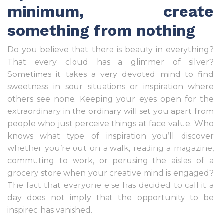
minimum, create
something from nothing
Do you believe that there is beauty in everything?
That every cloud has a glimmer of silver?
Sometimes it takes a very devoted mind to find
sweetness in sour situations or inspiration where
others see none. Keeping your eyes open for the
extraordinary in the ordinary will set you apart from
people who just perceive things at face value. Who
knows what type of inspiration you’ll discover
whether you’re out on a walk, reading a magazine,
commuting to work, or perusing the aisles of a
grocery store when your creative mind is engaged?
The fact that everyone else has decided to call it a
day does not imply that the opportunity to be
inspired has vanished.