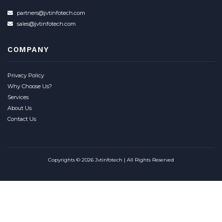
partners@jvtinfotech.com
sales@jvtinfotech.com
COMPANY
Privacy Policy
Why Choose Us?
Services
About Us
Contact Us
Copyrights © 2026 Jvtinfotech | All Rights Reserved