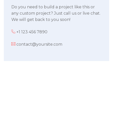
Do you need to build a project like this or
any custom project? Just call us or live chat.
We will get back to you soon!
+1 123 456 7890
contact@yoursite.com