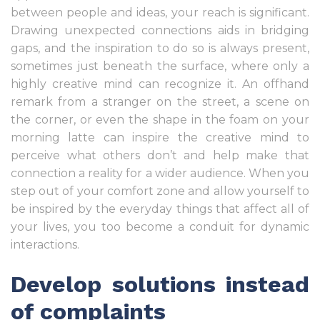
between people and ideas, your reach is significant.
Drawing unexpected connections aids in bridging
gaps, and the inspiration to do so is always present,
sometimes just beneath the surface, where only a
highly creative mind can recognize it. An offhand
remark from a stranger on the street, a scene on
the corner, or even the shape in the foam on your
morning latte can inspire the creative mind to
perceive what others don’t and help make that
connection a reality for a wider audience. When you
step out of your comfort zone and allow yourself to
be inspired by the everyday things that affect all of
your lives, you too become a conduit for dynamic
interactions.
Develop solutions instead
of complaints