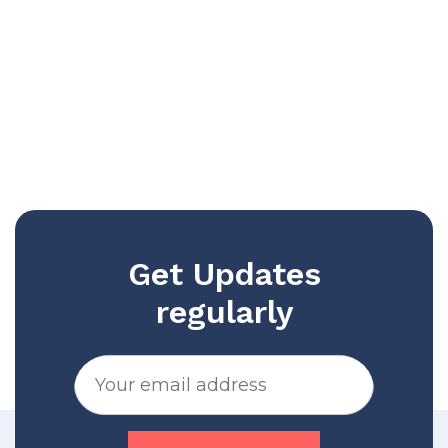
Get Updates
regularly