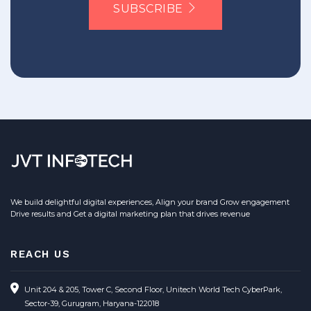
SUBSCRIBE
We build delightful digital experiences, Align your brand Grow engagement
Drive results and Get a digital marketing plan that drives revenue
REACH US
Unit 204 & 205, Tower C, Second Floor, Unitech World Tech CyberPark,
Sector-39, Gurugram, Haryana-122018