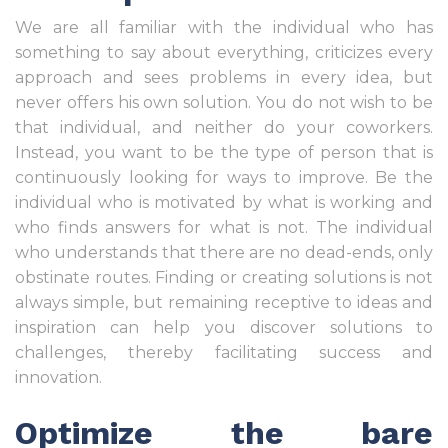
We are all familiar with the individual who has
something to say about everything, criticizes every
approach and sees problems in every idea, but
never offers his own solution. You do not wish to be
that individual, and neither do your coworkers.
Instead, you want to be the type of person that is
continuously looking for ways to improve. Be the
individual who is motivated by what is working and
who finds answers for what is not. The individual
who understands that there are no dead-ends, only
obstinate routes. Finding or creating solutions is not
always simple, but remaining receptive to ideas and
inspiration can help you discover solutions to
challenges, thereby facilitating success and
innovation.
Optimize the bare