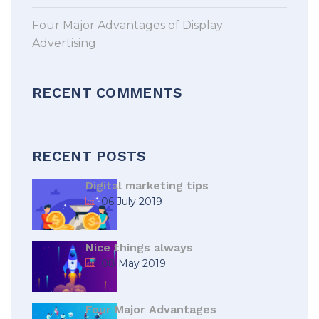
Four Major Advantages of Display
Advertising
RECENT COMMENTS
RECENT POSTS
Digital marketing tips
06 July 2019
Nice things always
08 May 2019
Four Major Advantages